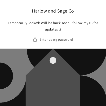
Skip to
content
Harlow and Sage Co
Temporarily locked! Will be back soon.. follow my IG for
updates :)
Enter using password