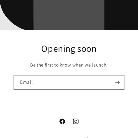
Opening soon
Be the first to know when we launch.
Email
Facebook
Instagram